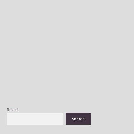
Get in touch
Search
Search