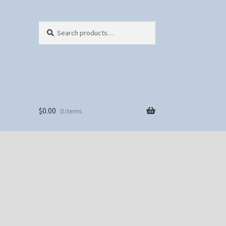
Search
Search
for:
$
0.00
0 items