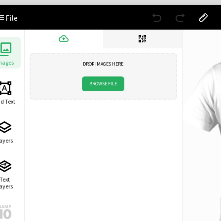
File
mages
DROP IMAGES HERE
BROWSE FILE
d Text
ayers
Text
ayers