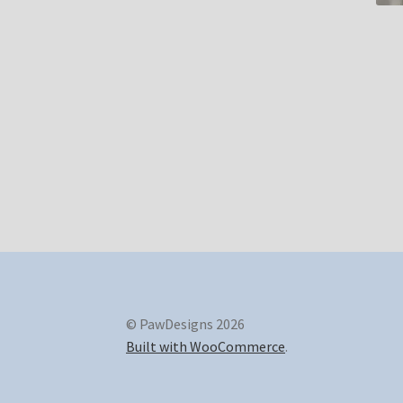
© PawDesigns 2026
Built with WooCommerce
.