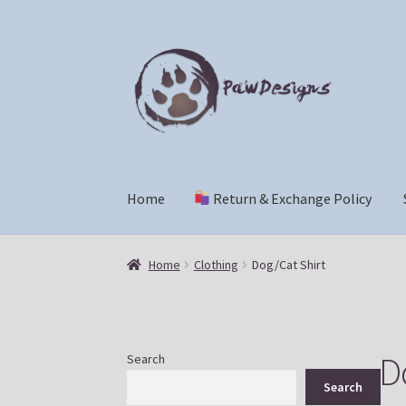
Skip
Skip
to
to
navigation
content
Home
Return & Exchange Policy
Home
Return & Exchange Policy
Shop
Che
Home
Clothing
Dog/Cat Shirt
D
Search
Search