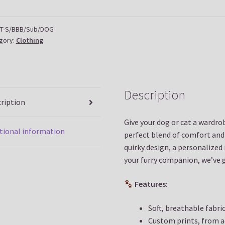
tity
T-S/BBB/Sub/DOG
gory:
Clothing
Description
ription
Give your dog or cat a wardr
tional information
perfect blend of comfort and
quirky design, a personalized
your furry companion, we’ve 
Features:
Soft, breathable fabri
Custom prints, from 