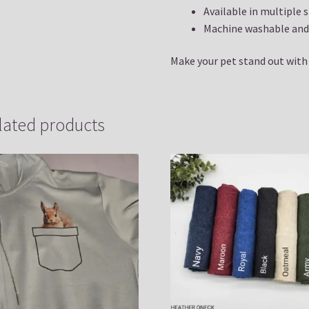
Available in multiple s
Machine washable and 
Make your pet stand out with a
lated products