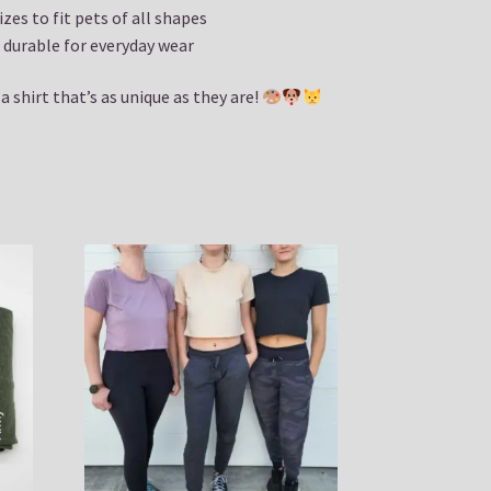
izes to fit pets of all shapes
durable for everyday wear
 shirt that’s as unique as they are!