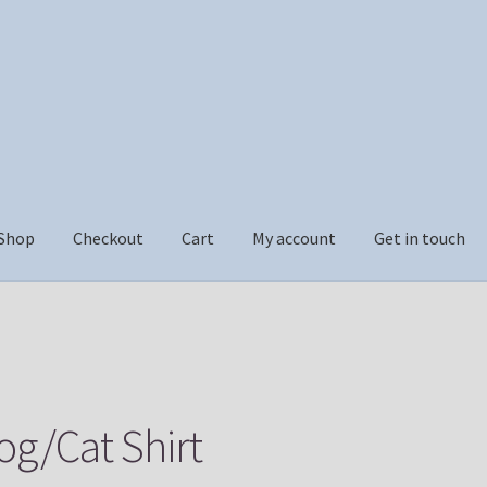
Shop
Checkout
Cart
My account
Get in touch
ckout
Cart
My account
Get in touch
og/Cat Shirt