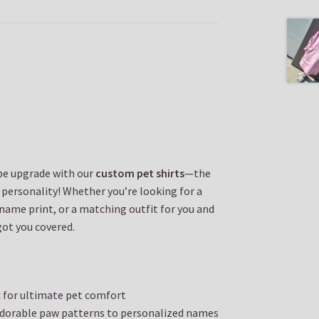
obe upgrade with our
custom pet shirts
—the
 personality! Whether you’re looking for a
 name print, or a matching outfit for you and
got you covered.
c for ultimate pet comfort
adorable paw patterns to personalized names