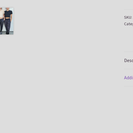
quan
SKU:
Cate
Desc
Addi