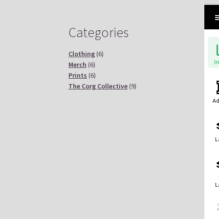
Categories
Clothing
(6)
I
Merch
(6)
Prints
(6)
The Corg Collective
(9)
Ad
L
L