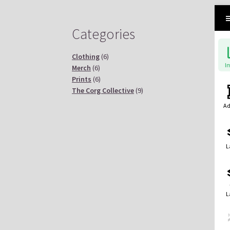
Categories
Clothing
(6)
I
Merch
(6)
Prints
(6)
The Corg Collective
(9)
Ad
L
L