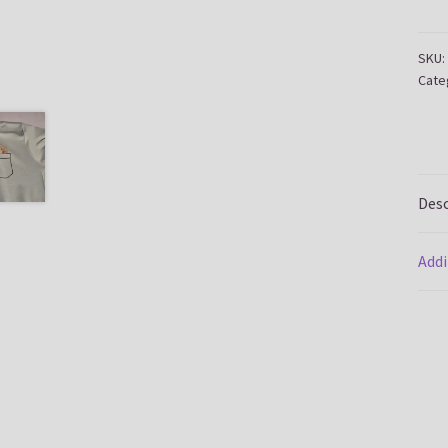
quan
SKU:
Cate
Desc
Addi