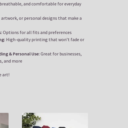
 breathable, and comfortable for everyday
 artwork, or personal designs that make a
s:
Options for all fits and preferences
ng:
High-quality printing that won’t fade or
nding & Personal Use:
Great for businesses,
s, and more
 art!