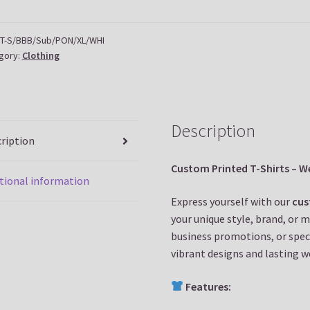
tity
T-S/BBB/Sub/PON/XL/WHI
gory:
Clothing
Description
ription
Custom Printed T-Shirts – We
tional information
Express yourself with our
cus
your unique style, brand, or 
business promotions, or speci
vibrant designs and lasting w
Features: