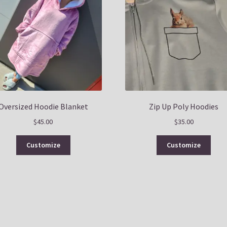
Oversized Hoodie Blanket
Zip Up Poly Hoodies
$
45.00
$
35.00
This
This
Customize
Customize
product
prod
has
has
multiple
multi
variants.
varia
The
The
options
optio
may
may