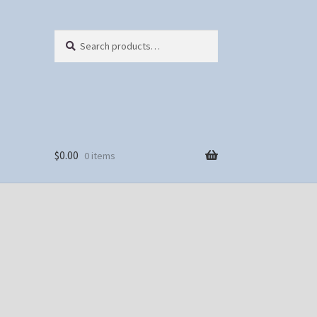
Search
Search
for:
$
0.00
0 items