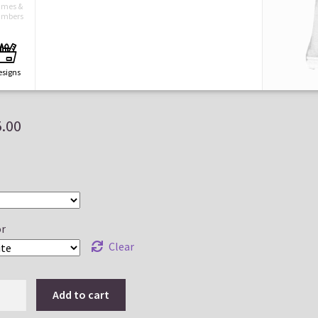
mes &
mbers
esigns
5.00
aved
esigns
ayouts
r
Clear
Add to cart
ts