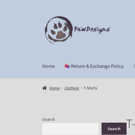
Skip
Skip
to
to
navigation
content
Home
Return & Exchange Policy
Home
Return & Exchange Policy
Shop
Che
Home
Clothing
T-Shirts
T-
Search
Search