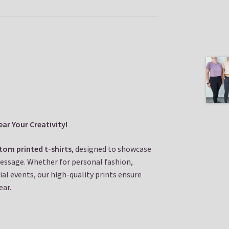
ar Your Creativity!
tom printed t-shirts
, designed to showcase
message. Whether for personal fashion,
al events, our high-quality prints ensure
ear.