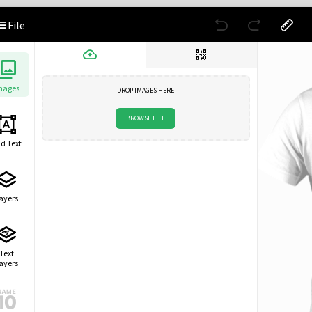
File
mages
DROP IMAGES HERE
BROWSE FILE
d Text
ayers
Text
ayers