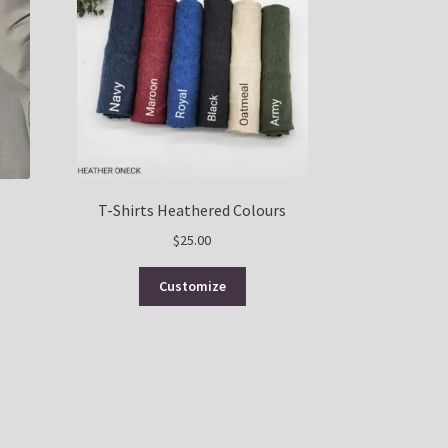
T-Shirts Heathered Colours
$
25.00
This
Customize
uct
product
has
ple
multiple
nts.
variants.
The
ns
options
may