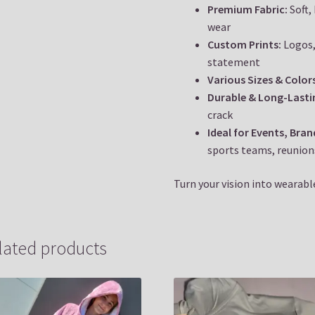
Premium Fabric:
Soft,
wear
Custom Prints:
Logos,
statement
Various Sizes & Color
Durable & Long-Lasti
crack
Ideal for Events, Bra
sports teams, reunion
Turn your vision into wearable
lated products