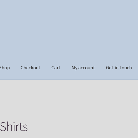
Shop
Checkout
Cart
My account
Get in touch
ckout
Cart
My account
Get in touch
Shirts